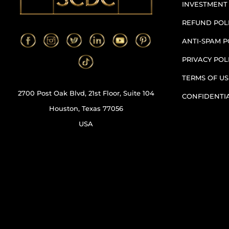
INVESTMENT
REFUND POL
ANTI-SPAM P
PRIVACY POL
TERMS OF US
2700 Post Oak Blvd, 21st Floor, Suite 104
CONFIDENTI
Houston, Texas 77056
USA