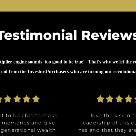
Testimonial Review
lier engine sounds 'too good to be true'. That's why we let the re
proof from the Investor-Purchasers who are turning our revolution
nt to be able to make
nt to be able to make
ommunities are going
ve the opportunity to
ve the opportunity to
...why I invested in 
...I decided to inves
...I decided to inves
...I love the vision 
...I love the vision 
e memories and give
e memories and give
Class A, affordable
t in a multitude of
t in a multitude of
because it's like it 
because it's like it 
on was for me it was,
leadership of this
leadership of this
 generational wealth
 generational wealth
ities, and it really
tments at certain
tments at certain
has and that they ar
has and that they ar
win. What they said 
win. What they said 
about money and 