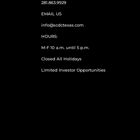
281.863.9929
EMAIL US
info@scdctexas.com
HOURS:
M-F 10 a.m. until 5 p.m.
Closed All Holidays
Limited Investor Opportunities