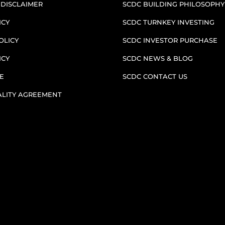
 DISCLAIMER
SCDC BUILDING PHILOSOPHY
ICY
SCDC TURNKEY INVESTING
OLICY
SCDC INVESTOR PURCHASE
ICY
SCDC NEWS & BLOG
E
SCDC CONTACT US
ALITY AGREEMENT