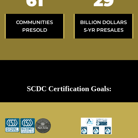
108
53
COMMUNITIES
BILLION DOLLARS
PRESOLD
5-YR PRESALES
SCDC Certification Goals: