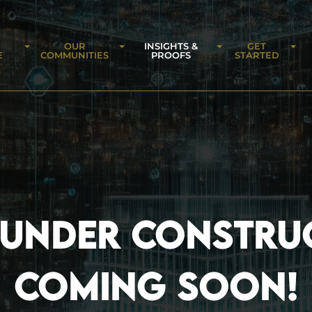
OUR
INSIGHTS &
GET
E
COMMUNITIES
PROOFS
STARTED
 UNDER CONSTRU
COMING SOON!