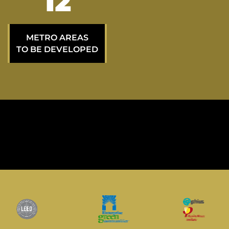
23
METRO AREAS
TO BE DEVELOPED