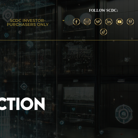
FOLLOW SCDC:
SCDC INVESTOR-
PURCHASERS ONLY
CTION