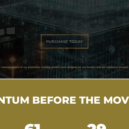
PURCHASE TODAY
e representations of our proprietary building models were designed by our founder and are subject to changes 
TUM BEFORE THE MO