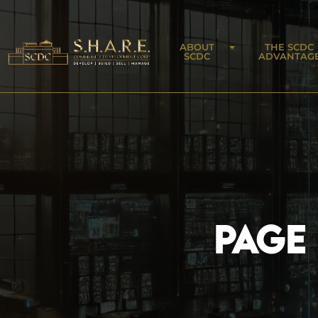
ABOUT
THE SCDC
SCDC
ADVANTAG
PAGE