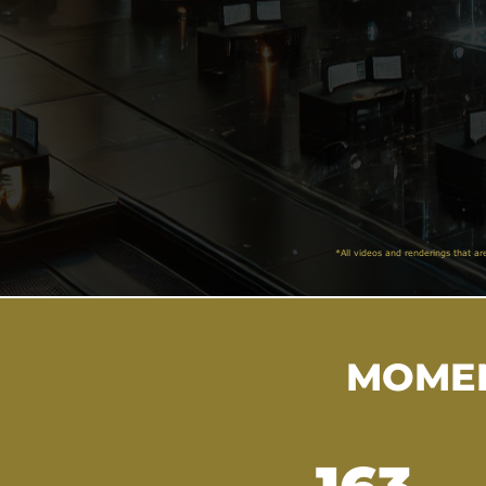
*All videos and renderings that ar
MOMEN