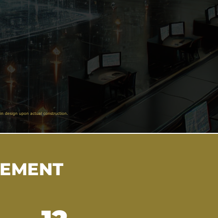
in design upon actual construction.
VEMENT