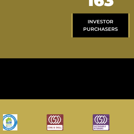
287
INVESTOR
PURCHASERS