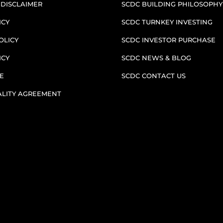
 DISCLAIMER
SCDC BUILDING PHILOSOPHY
ICY
SCDC TURNKEY INVESTING
OLICY
SCDC INVESTOR PURCHASE
ICY
SCDC NEWS & BLOG
E
SCDC CONTACT US
ALITY AGREEMENT