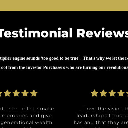
Testimonial Review
lier engine sounds 'too good to be true'. That's why we let the re
proof from the Investor-Purchasers who are turning our revolution
nt to be able to make
nt to be able to make
ommunities are going
ve the opportunity to
ve the opportunity to
...why I invested in 
...I decided to inves
...I decided to inves
...I love the vision 
...I love the vision 
e memories and give
e memories and give
Class A, affordable
t in a multitude of
t in a multitude of
because it's like it 
because it's like it 
on was for me it was,
leadership of this
leadership of this
 generational wealth
 generational wealth
ities, and it really
tments at certain
tments at certain
has and that they ar
has and that they ar
win. What they said 
win. What they said 
about money and 