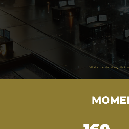
*All videos and renderings that ar
MOMEN