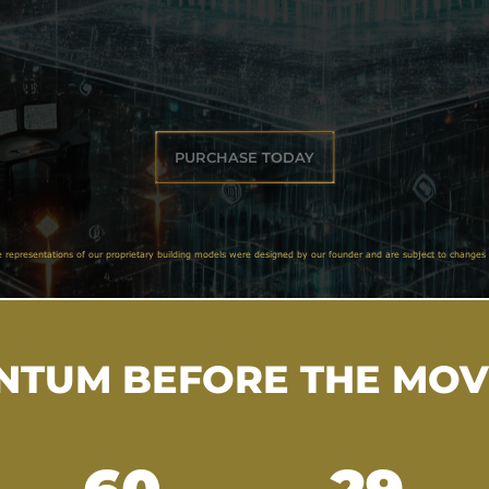
PURCHASE TODAY
e representations of our proprietary building models were designed by our founder and are subject to changes 
TUM BEFORE THE MO