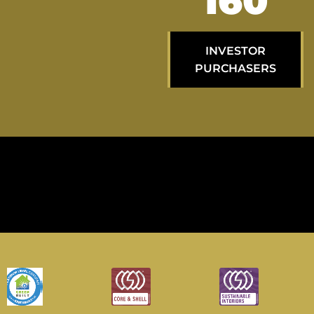
264
INVESTOR
PURCHASERS