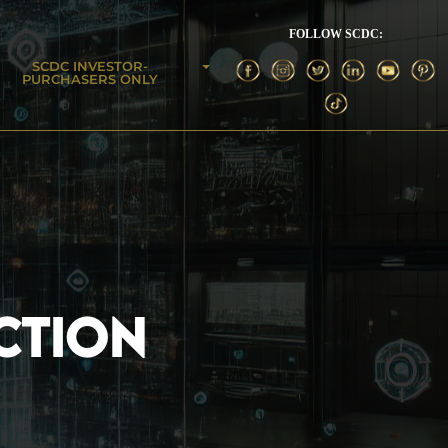
FOLLOW SCDC:
SCDC INVESTOR-
PURCHASERS ONLY
CTION