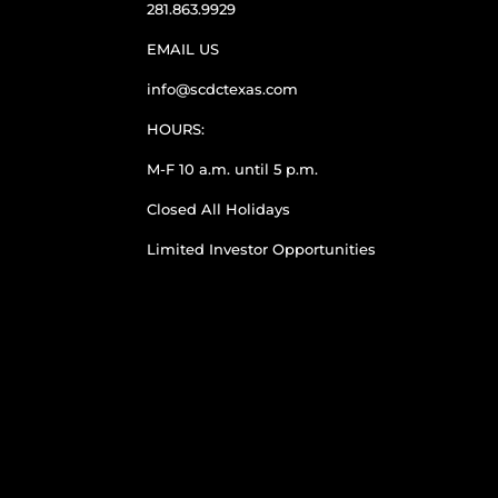
281.863.9929
EMAIL US
info@scdctexas.com
HOURS:
M-F 10 a.m. until 5 p.m.
Closed All Holidays
Limited Investor Opportunities