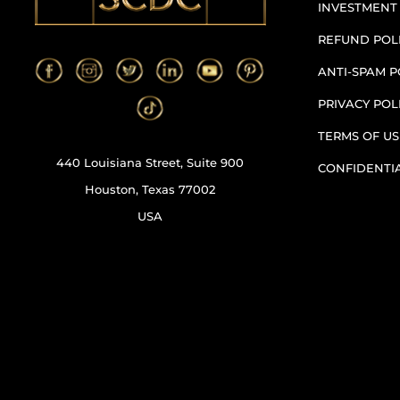
INVESTMENT
REFUND POL
ANTI-SPAM P
PRIVACY POL
TERMS OF US
440 Louisiana Street, Suite 900
CONFIDENTI
Houston, Texas 77002
USA