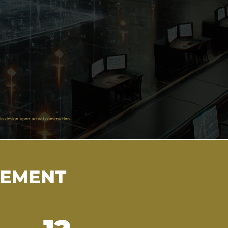
in design upon actual construction.
VEMENT