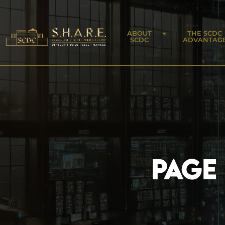
ABOUT
THE SCDC
SCDC
ADVANTAG
PAGE