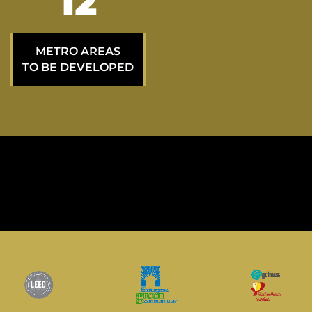
21
METRO AREAS
TO BE DEVELOPED