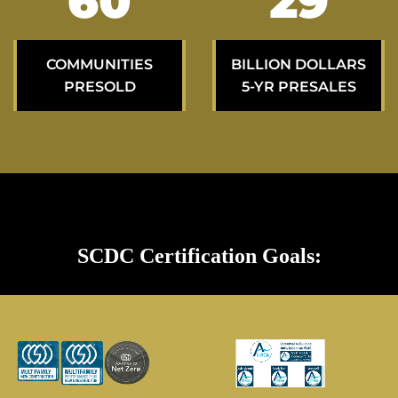
99
48
COMMUNITIES
BILLION DOLLARS
PRESOLD
5-YR PRESALES
SCDC Certification Goals: