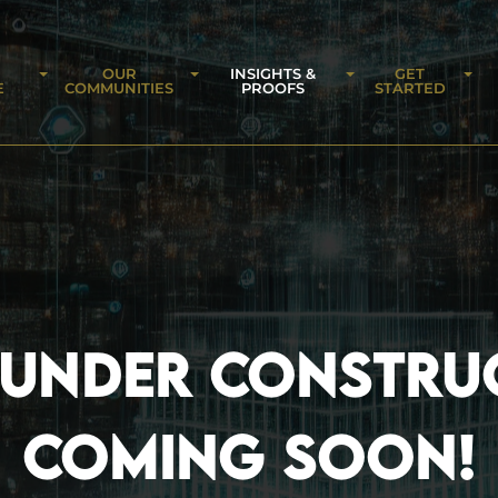
OUR
INSIGHTS &
GET
E
COMMUNITIES
PROOFS
STARTED
 UNDER CONSTRU
COMING SOON!