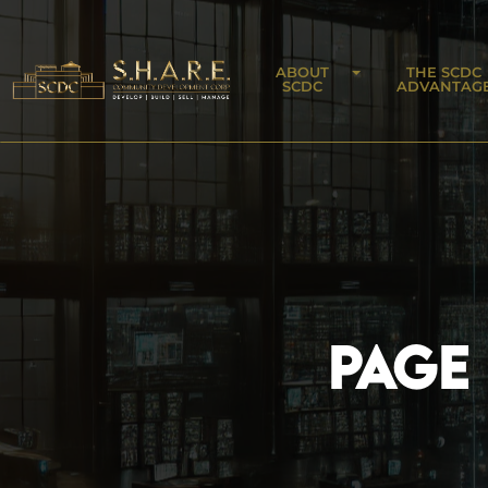
ABOUT
THE SCDC
SCDC
ADVANTAG
PAGE