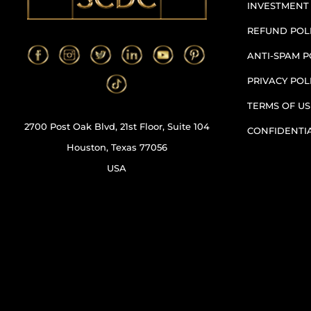
INVESTMENT
REFUND POL
ANTI-SPAM P
PRIVACY POL
TERMS OF US
2700 Post Oak Blvd, 21st Floor, Suite 104
CONFIDENTI
Houston, Texas 77056
USA