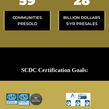
100
49
COMMUNITIES
BILLION DOLLARS
PRESOLD
5-YR PRESALES
SCDC Certification Goals: