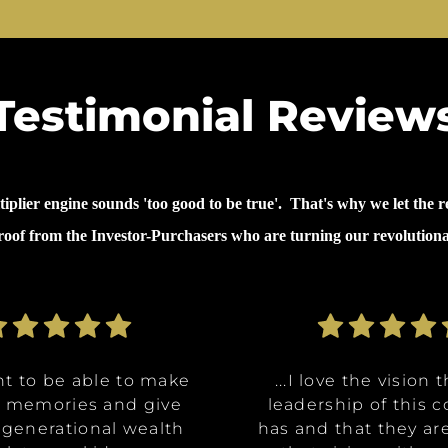
Testimonial Review
lier engine sounds 'too good to be true'. That's why we let the re
proof from the Investor-Purchasers who are turning our revolution
nt to be able to make
nt to be able to make
ommunities are going
ve the opportunity to
ve the opportunity to
...why I invested in 
...I decided to inves
...I decided to inves
...I love the vision 
...I love the vision 
e memories and give
e memories and give
Class A, affordable
t in a multitude of
t in a multitude of
because it's like it 
because it's like it 
on was for me it was,
leadership of this
leadership of this
 generational wealth
 generational wealth
ities, and it really
tments at certain
tments at certain
has and that they ar
has and that they ar
win. What they said 
win. What they said 
about money and 