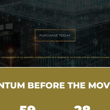
PURCHASE TODAY
e representations of our proprietary building models were designed by our founder and are subject to changes 
TUM BEFORE THE MO