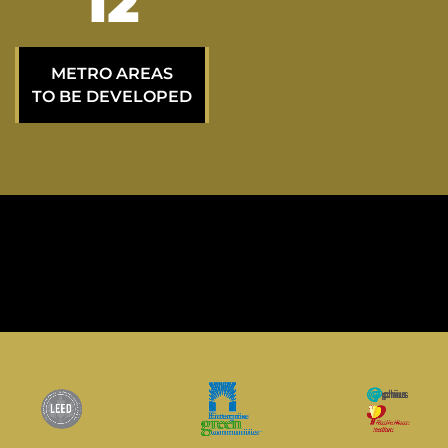
21
METRO AREAS
TO BE DEVELOPED