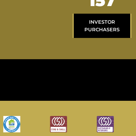
264
INVESTOR
PURCHASERS