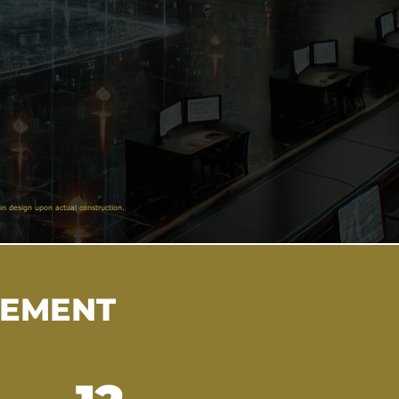
in design upon actual construction.
VEMENT