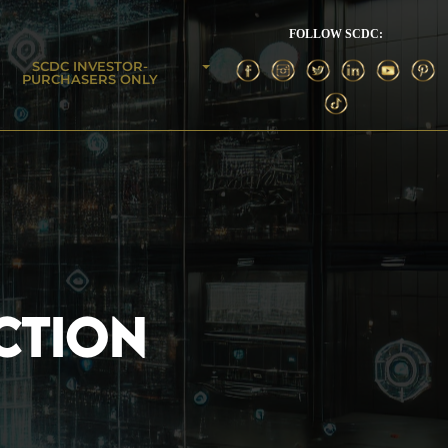
FOLLOW SCDC:
SCDC INVESTOR-
PURCHASERS ONLY
CTION