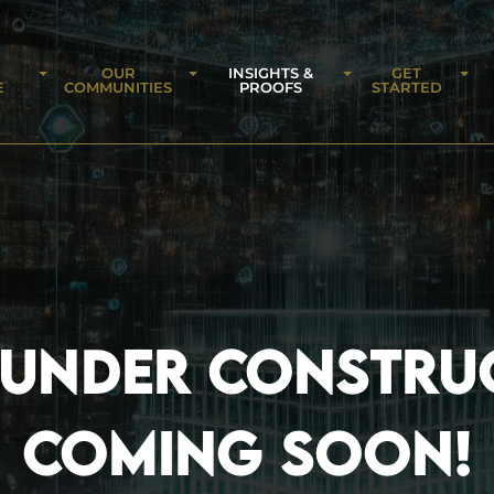
OUR
INSIGHTS &
GET
E
COMMUNITIES
PROOFS
STARTED
 UNDER CONSTRU
COMING SOON!