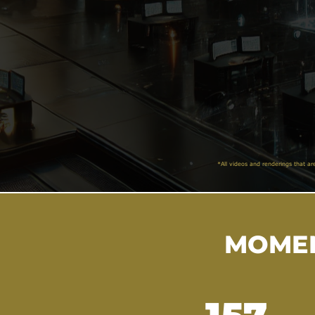
*All videos and renderings that ar
MOMEN