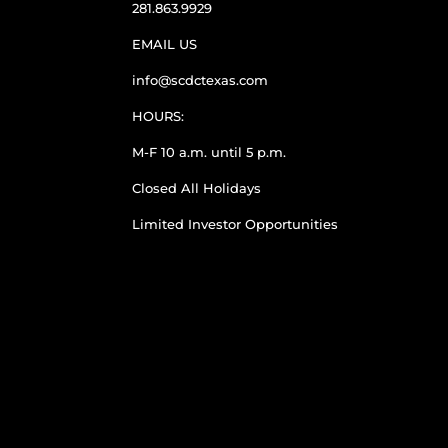
281.863.9929
EMAIL US
info@scdctexas.com
HOURS:
M-F 10 a.m. until 5 p.m.
Closed All Holidays
Limited Investor Opportunities