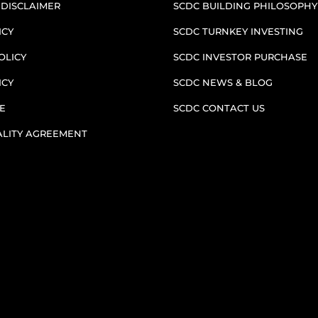
 DISCLAIMER
SCDC BUILDING PHILOSOPHY
ICY
SCDC TURNKEY INVESTING
OLICY
SCDC INVESTOR PURCHASE
ICY
SCDC NEWS & BLOG
E
SCDC CONTACT US
ALITY AGREEMENT