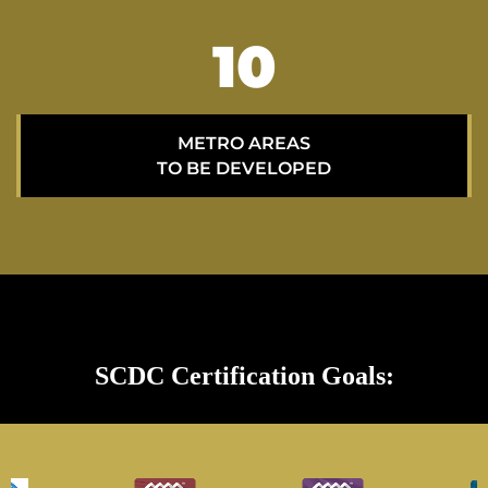
15
METRO AREAS
TO BE DEVELOPED
SCDC Certification Goals: