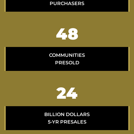
PURCHASERS
70
COMMUNITIES
PRESOLD
35
BILLION DOLLARS
5-YR PRESALES