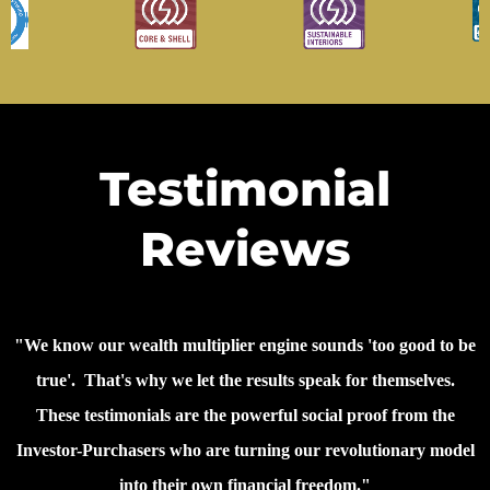
Testimonial
Reviews
"We know our wealth multiplier engine sounds 'too good to be
true'. That's why we let the results speak for themselves.
These testimonials are the powerful social proof from the
Investor-Purchasers who are turning our revolutionary model
into their own financial freedom."