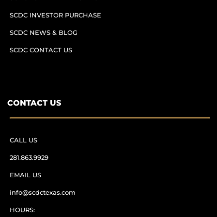
SCDC INVESTOR PURCHASE
SCDC NEWS & BLOG
SCDC CONTACT US
CONTACT US
CALL US
281.863.9929
EMAIL US
info@scdctexas.com
HOURS: