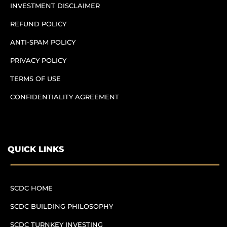
INVESTMENT DISCLAIMER
REFUND POLICY
ANTI-SPAM POLICY
PRIVACY POLICY
TERMS OF USE
CONFIDENTIALITY AGREEMENT
QUICK LINKS
SCDC HOME
SCDC BUILDING PHILOSOPHY
SCDC TURNKEY INVESTING