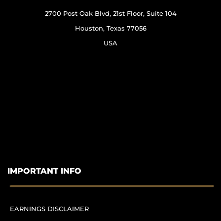
2700 Post Oak Blvd, 21st Floor, Suite 104
Houston, Texas 77056
USA
IMPORTANT INFO
EARNINGS DISCLAIMER