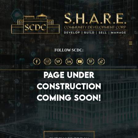
FOLLOW SCDC:
PAGE UNDER
CONSTRUCTION
COMING SOON!