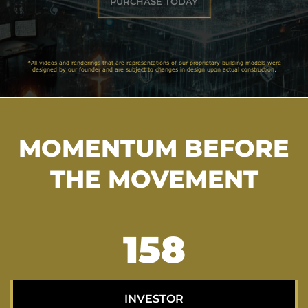
PURCHASE TODAY
*All videos and renderings that are representations of our proprietary building models were
designed by our founder and are subject to changes in design upon actual construction.
MOMENTUM BEFORE
THE MOVEMENT
205
INVESTOR