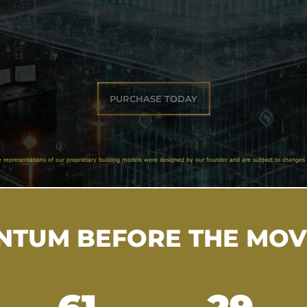
PURCHASE TODAY
e representations of our proprietary building models were designed by our founder and are subject to changes 
TUM BEFORE THE MO