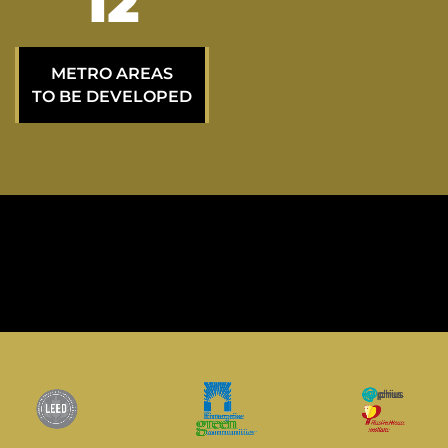
21
METRO AREAS
TO BE DEVELOPED