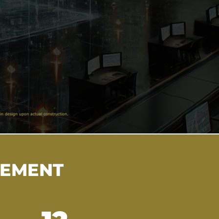
in design upon actual construction.
VEMENT