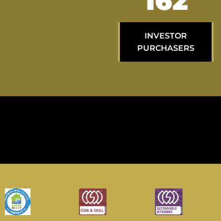
267
INVESTOR
PURCHASERS