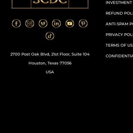
INVESTMENT
REFUND POL
ANTI-SPAM P
PRIVACY POL
TERMS OF US
2700 Post Oak Blvd, 21st Floor, Suite 104
CONFIDENTI
Houston, Texas 77056
USA