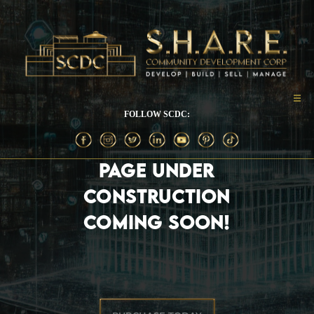
FOLLOW SCDC:
PAGE UNDER
CONSTRUCTION
COMING SOON!