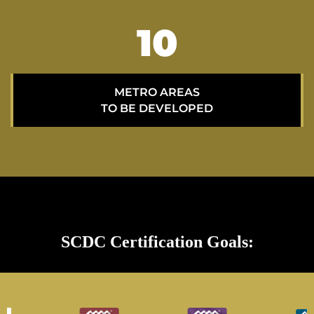
15
METRO AREAS
TO BE DEVELOPED
SCDC Certification Goals: