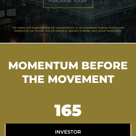
PURCHASE TODAY
*All videos and renderings that are representations of our proprietary building models were
designed by our founder and are subject to changes in design upon actual construction.
MOMENTUM BEFORE
THE MOVEMENT
211
INVESTOR