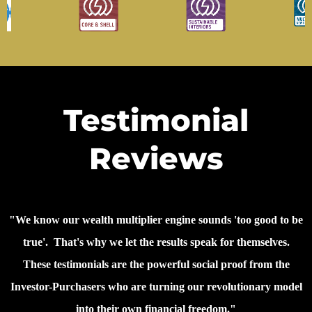
Testimonial
Reviews
"We know our wealth multiplier engine sounds 'too good to be
true'. That's why we let the results speak for themselves.
These testimonials are the powerful social proof from the
Investor-Purchasers who are turning our revolutionary model
into their own financial freedom."