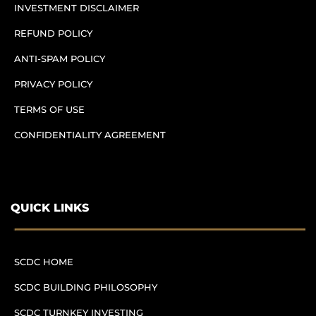
INVESTMENT DISCLAIMER
REFUND POLICY
ANTI-SPAM POLICY
PRIVACY POLICY
TERMS OF USE
CONFIDENTIALITY AGREEMENT
QUICK LINKS
SCDC HOME
SCDC BUILDING PHILOSOPHY
SCDC TURNKEY INVESTING