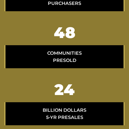
PURCHASERS
70
COMMUNITIES
PRESOLD
35
BILLION DOLLARS
5-YR PRESALES