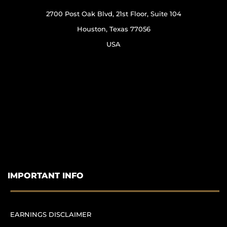
2700 Post Oak Blvd, 21st Floor, Suite 104
Houston, Texas 77056
USA
IMPORTANT INFO
EARNINGS DISCLAIMER