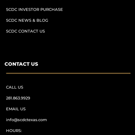
SCDC INVESTOR PURCHASE
SCDC NEWS & BLOG
SCDC CONTACT US
CONTACT US
CALL US
281.863.9929
EMAIL US
info@scdctexas.com
HOURS: