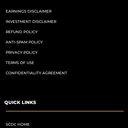
EARNINGS DISCLAIMER
INVESTMENT DISCLAIMER
REFUND POLICY
ANTI-SPAM POLICY
PRIVACY POLICY
TERMS OF USE
CONFIDENTIALITY AGREEMENT
QUICK LINKS
SCDC HOME