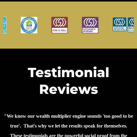
Testimonial
Reviews
"We know our wealth multiplier engine sounds 'too good to be
true'. That's why we let the results speak for themselves.
These testimonials are the powerful social proof from the