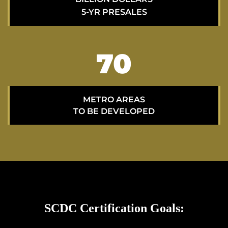
5-YR PRESALES
70
METRO AREAS
TO BE DEVELOPED
SCDC Certification Goals: