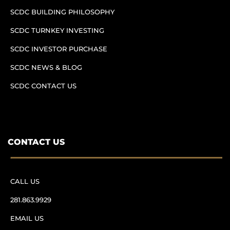
SCDC BUILDING PHILOSOPHY
SCDC TURNKEY INVESTING
SCDC INVESTOR PURCHASE
SCDC NEWS & BLOG
SCDC CONTACT US
CONTACT US
CALL US
281.863.9929
EMAIL US