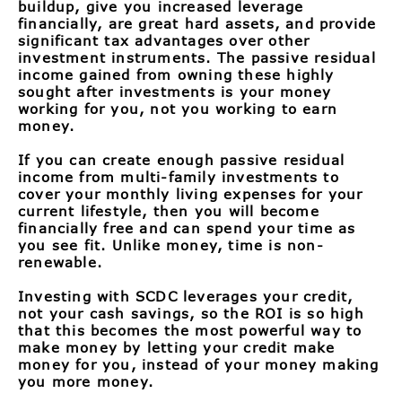
buildup, give you increased leverage
financially, are great hard assets, and provide
significant tax advantages over other
investment instruments. The passive residual
income gained from owning these highly
sought after investments is your money
working for you, not you working to earn
money.
If you can create enough passive residual
income from multi-family investments to
cover your monthly living expenses for your
current lifestyle, then you will become
financially free and can spend your time as
you see fit. Unlike money, time is non-
renewable.
Investing with SCDC leverages your credit,
not your cash savings, so the ROI is so high
that this becomes the most powerful way to
make money by letting your credit make
money for you, instead of your money making
you more money.