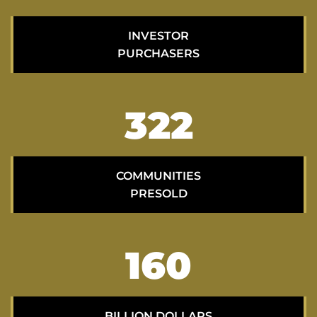
INVESTOR
PURCHASERS
322
COMMUNITIES
PRESOLD
160
BILLION DOLLARS