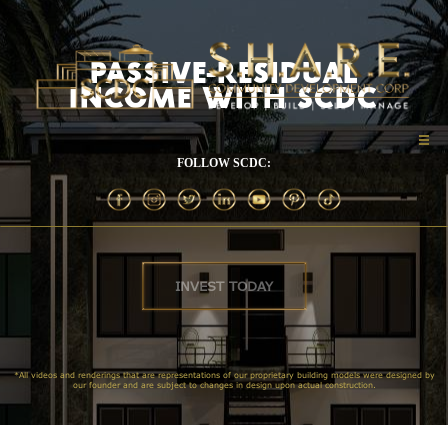
PASSIVE-RESIDUAL
INCOME WITH SCDC
FOLLOW SCDC:
INVEST TODAY
*All videos and renderings that are representations of our proprietary building models were designed by
our founder and are subject to changes in design upon actual construction.