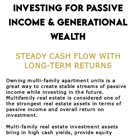
INVESTING FOR PASSIVE
INCOME & GENERATIONAL
WEALTH
STEADY CASH FLOW WITH
LONG-TERM RETURNS
Owning multi-family apartment units is a
great way to create stable streams of passive
income while investing in the future.
Multifamily real estate is considered one of
the strongest real estate assets in terms of
passive income and overall return on
investment.
Multi-family real estate investment assets
bring in high cash yields, provide equity