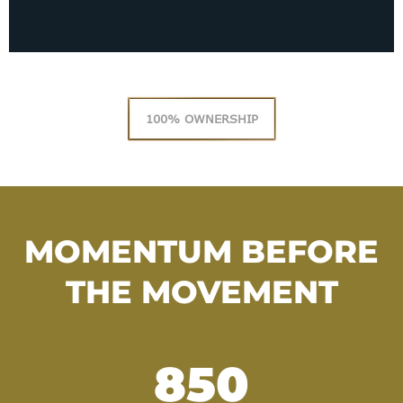
100% OWNERSHIP
MOMENTUM BEFORE
THE MOVEMENT
850