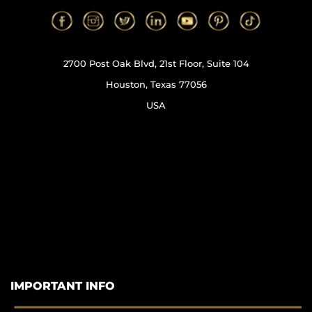
2700 Post Oak Blvd, 21st Floor, Suite 104
Houston, Texas 77056
USA
IMPORTANT INFO